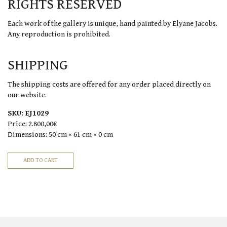
RIGHTS RESERVED
Each work of the gallery is unique, hand painted by Elyane Jacobs.
Any reproduction is prohibited.
SHIPPING
The shipping costs are offered for any order placed directly on
our website.
SKU:
EJ1029
Price:
2.800,00€
Dimensions:
50 cm × 61 cm × 0 cm