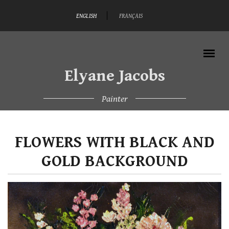
Skip to main content
ENGLISH
FRANÇAIS
Elyane Jacobs
Painter
MAIN MENU
FLOWERS WITH BLACK AND
GOLD BACKGROUND