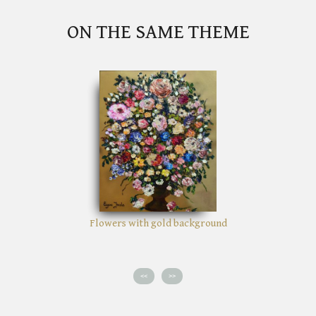
ON THE SAME THEME
Flowers with gold background
<<
>>