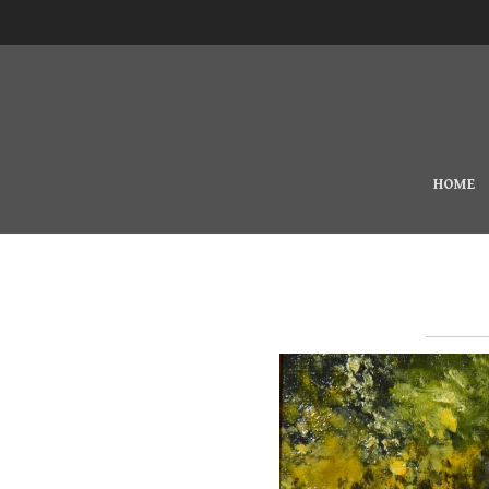
Skip to main content
MAIN MENU
HOME