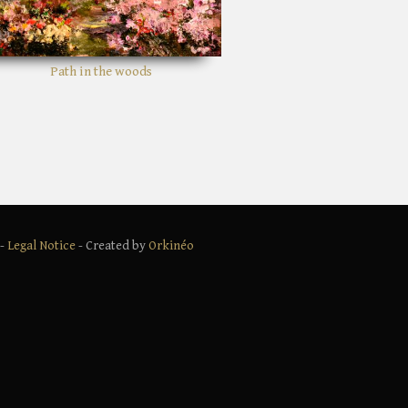
Shady bushes
 -
Legal Notice
- Created by
Orkinéo