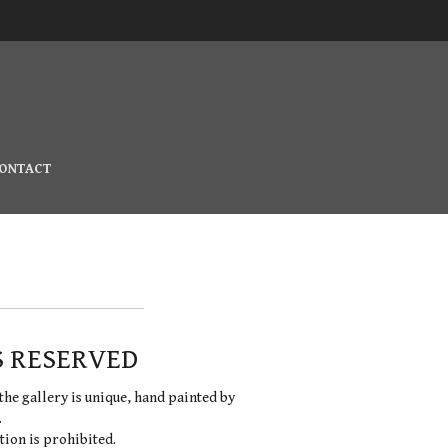
ONTACT
S RESERVED
the gallery is unique, hand painted by
.
ion is prohibited.