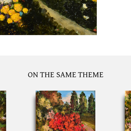
ON THE SAME THEME