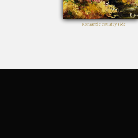
Romantic country side
Crim