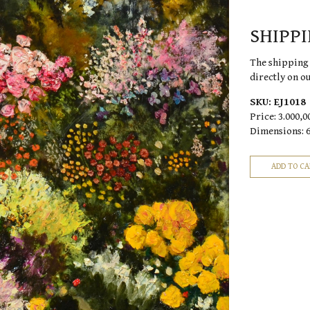
SHIPP
The shipping 
directly on o
SKU:
EJ1018
Price:
3.000,0
Dimensions: