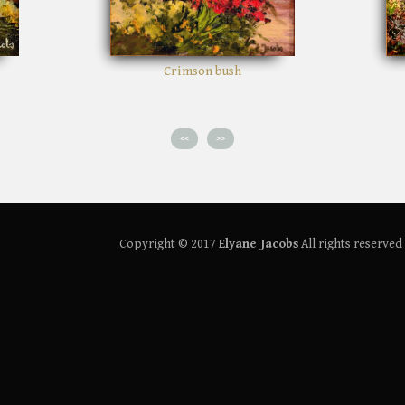
son bush
Path in the woods
<<
>>
Copyright © 2017
Elyane Jacobs
All rights reserved