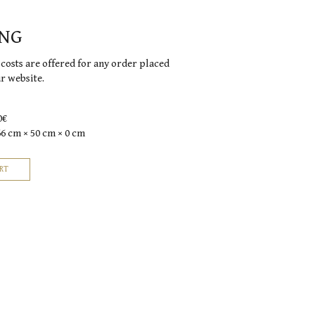
ING
costs are offered for any order placed
ur website.
0€
66 cm × 50 cm × 0 cm