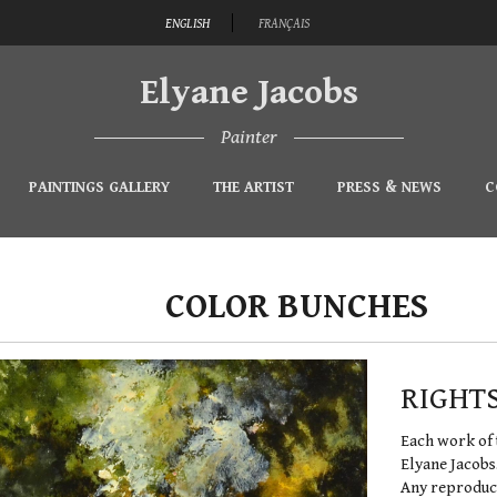
ENGLISH
FRANÇAIS
Elyane Jacobs
Painter
PAINTINGS GALLERY
THE ARTIST
PRESS & NEWS
C
COLOR BUNCHES
RIGHT
Each work of 
Elyane Jacobs
Any reproduct