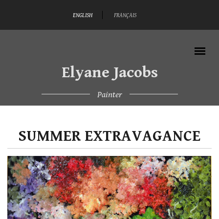
Skip to main content
ENGLISH
FRANÇAIS
Elyane Jacobs
Painter
MAIN MENU
SUMMER EXTRAVAGANCE