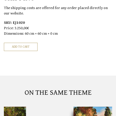
The shipping costs are offered for any order placed directly on
our website.
SKU:
EJ1020
Price:
3.250,00€
Dimensions:
60 cm × 60 cm × 0 cm
ON THE SAME THEME