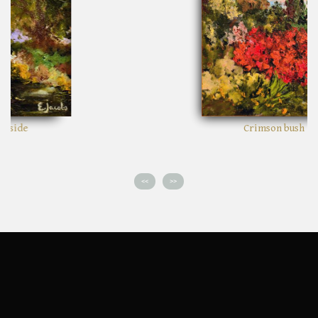
Crimson bush
<<
>>