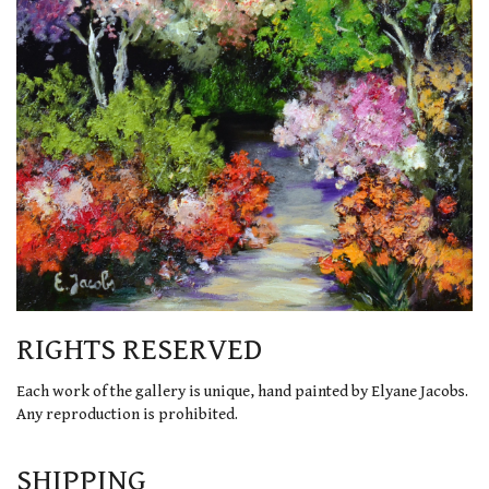
RIGHTS RESERVED
Each work of the gallery is unique, hand painted by Elyane Jacobs.
Any reproduction is prohibited.
SHIPPING