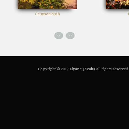
Path in the woods
<<
>>
Copyright © 2017
Elyane Jacobs
All rights reserved