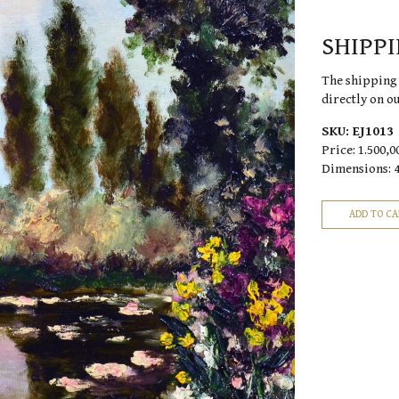
SHIPP
The shipping 
directly on o
SKU:
EJ1013
Price:
1.500,0
Dimensions: