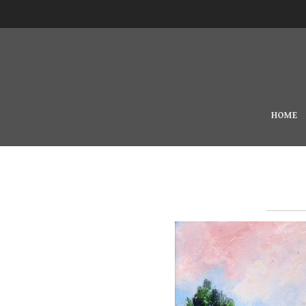
Skip to main content
MAIN MENU
HOME