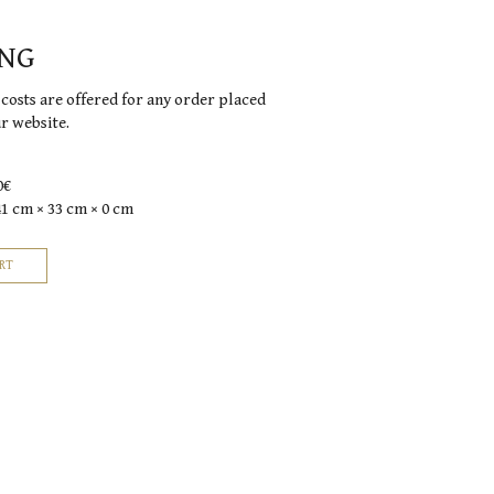
ING
costs are offered for any order placed
ur website.
0€
41 cm × 33 cm × 0 cm