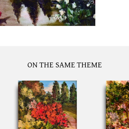
ON THE SAME THEME