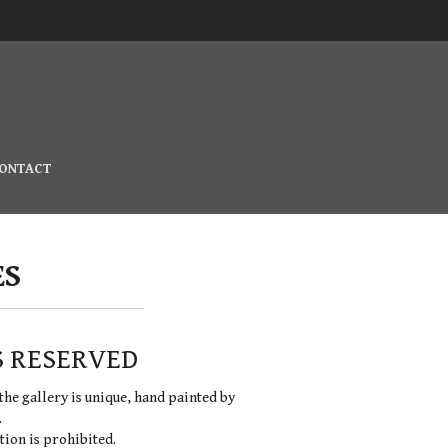
ONTACT
ES
S RESERVED
the gallery is unique, hand painted by
.
ion is prohibited.