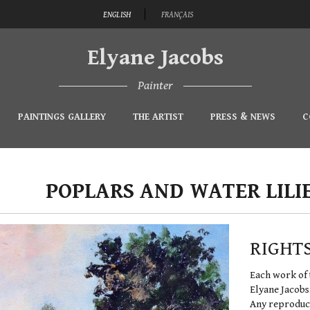
ENGLISH
FRANÇAIS
Elyane Jacobs
Painter
PAINTINGS GALLERY
THE ARTIST
PRESS & NEWS
C
POPLARS AND WATER LILI
RIGHT
Each work of 
Elyane Jacobs
Any reproduct