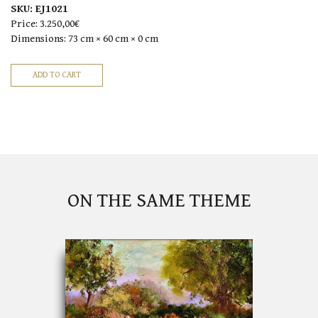
SKU:
EJ1021
Price:
3.250,00€
Dimensions:
73 cm × 60 cm × 0 cm
ON THE SAME THEME