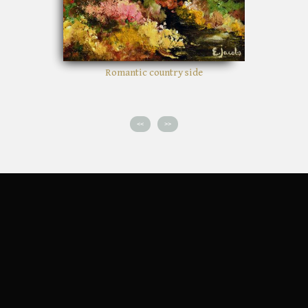
Romantic country side
<<
>>