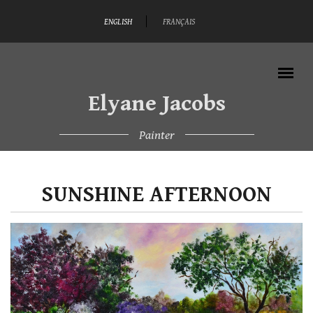
Skip to main content
ENGLISH
FRANÇAIS
Elyane Jacobs
Painter
MAIN MENU
SUNSHINE AFTERNOON