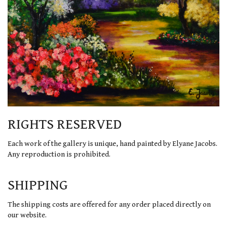
RIGHTS RESERVED
Each work of the gallery is unique, hand painted by Elyane Jacobs.
Any reproduction is prohibited.
SHIPPING
The shipping costs are offered for any order placed directly on
our website.