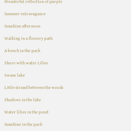
Wonderful reflection of purple
Summer extravagance
Sunshine afternoon
Walking in a flowery path
A bench in the park
Shore with water Lilies
Swans lake
Little strand between the woods
Shadows in the lake
Water lilies in the pond
Sunshine in the park