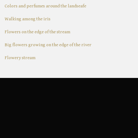
Colors and perfumes around the landseafe
Walking among the iris
Flowers on the edge of the stream
Big flowers growing on the edge of the river
Flowery stream