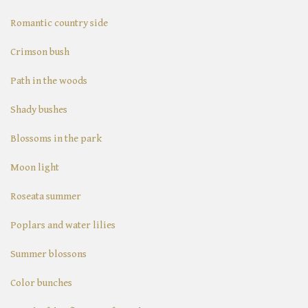
Romantic country side
Crimson bush
Path in the woods
Shady bushes
Blossoms in the park
Moon light
Roseata summer
Poplars and water lilies
Summer blossons
Color bunches