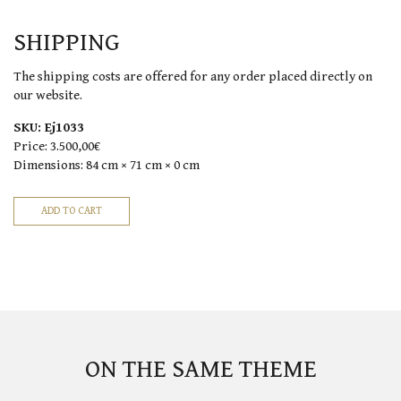
SHIPPING
The shipping costs are offered for any order placed directly on
our website.
SKU:
Ej1033
Price:
3.500,00€
Dimensions:
84 cm × 71 cm × 0 cm
ON THE SAME THEME