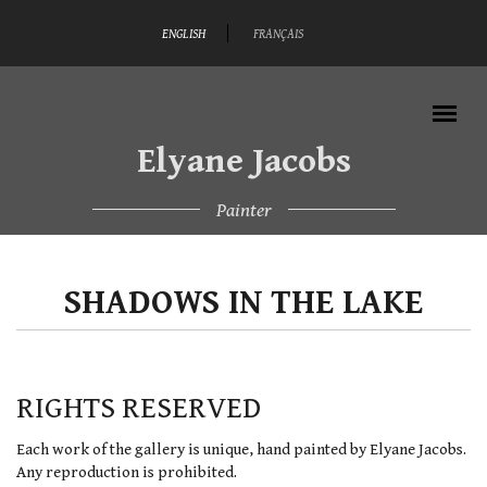
Skip to main content
ENGLISH
FRANÇAIS
Elyane Jacobs
Painter
MAIN MENU
SHADOWS IN THE LAKE
RIGHTS RESERVED
Each work of the gallery is unique, hand painted by Elyane Jacobs.
Any reproduction is prohibited.