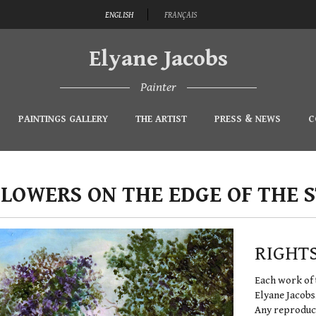
ENGLISH
FRANÇAIS
Elyane Jacobs
Painter
PAINTINGS GALLERY
THE ARTIST
PRESS & NEWS
C
FLOWERS ON THE EDGE OF THE 
RIGHT
Each work of 
Elyane Jacobs
Any reproduct