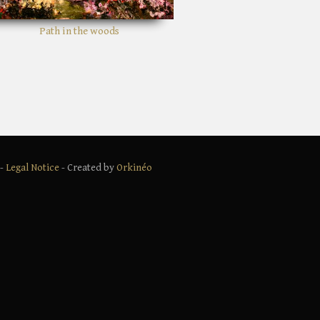
Shady bushes
 -
Legal Notice
- Created by
Orkinéo