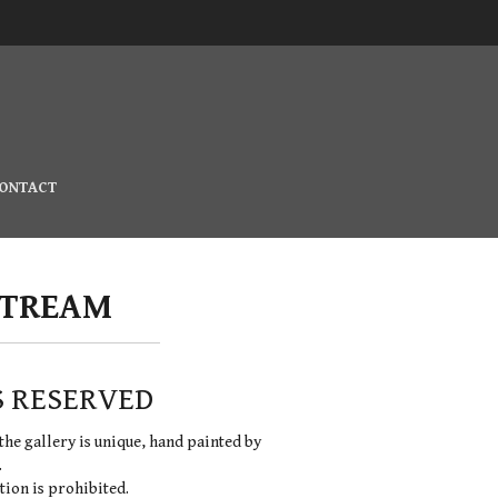
ONTACT
STREAM
S RESERVED
the gallery is unique, hand painted by
.
ion is prohibited.