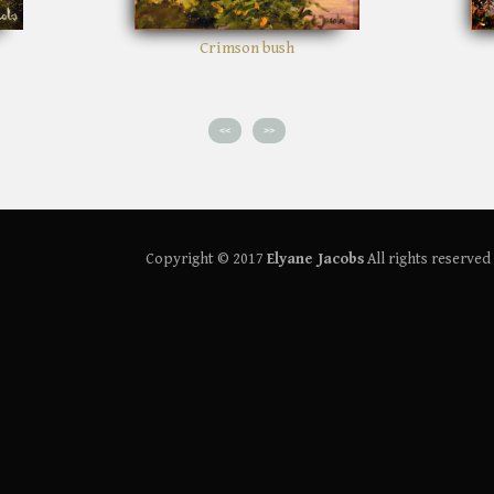
 bush
Path in the woods
<<
>>
Copyright © 2017
Elyane Jacobs
All rights reserved