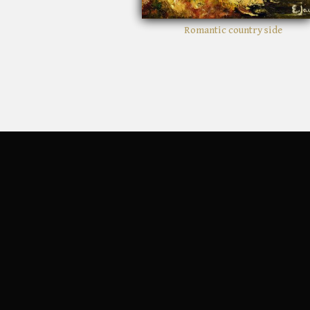
Romantic country side
Crimson