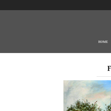
Skip to main content
MAIN MENU
HOME