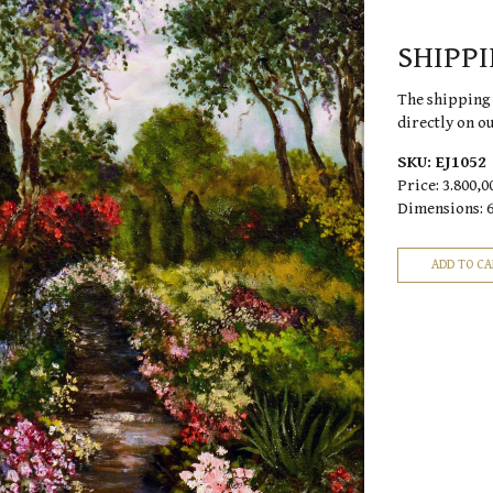
SHIPP
The shipping 
directly on o
SKU:
EJ1052
Price:
3.800,0
Dimensions: