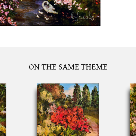
ON THE SAME THEME