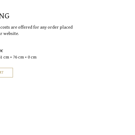
ING
costs are offered for any order placed
ur website.
0€
61 cm × 76 cm × 0 cm